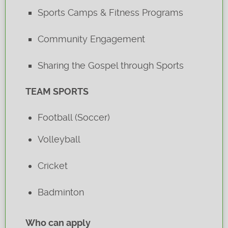
Sports Camps & Fitness Programs
Community Engagement
Sharing the Gospel through Sports
TEAM SPORTS
Football (Soccer)
Volleyball
Cricket
Badminton
Who can apply