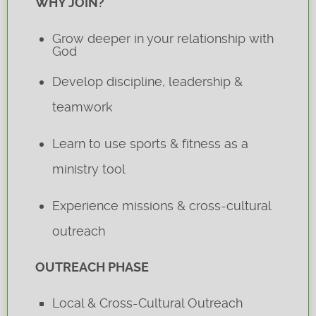
WHY JOIN?
Grow deeper in your relationship with
God
Develop discipline, leadership &
teamwork
Learn to use sports & fitness as a
ministry tool
Experience missions & cross-cultural
outreach
OUTREACH PHASE
Local & Cross-Cultural Outreach