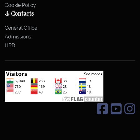
Cookie Policy
⚓ Contacts
General Office
Admissions
HRD