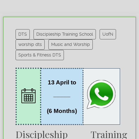
DTS
Discipleship Training School
UofN
worship dts
Music and Worship
Sports & Fitness DTS
13 April to
_____
(6 Months)
Discipleship Training