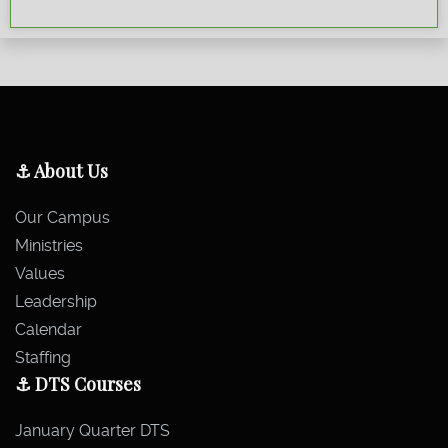
⚓ About Us
Our Campus
Ministries
Values
Leadership
Calendar
Staffing
⚓ DTS Courses
January Quarter DTS