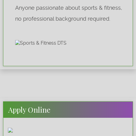
Anyone passionate about sports & fitness,
no professional background required.
Apply Online