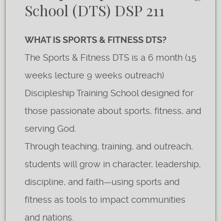
School (DTS) DSP 211
WHAT IS SPORTS & FITNESS DTS?
The Sports & Fitness DTS is a 6 month (15
weeks lecture 9 weeks outreach)
Discipleship Training School designed for
those passionate about sports, fitness, and
serving God.
Through teaching, training, and outreach,
students will grow in character, leadership,
discipline, and faith—using sports and
fitness as tools to impact communities
and nations.