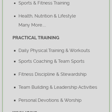
Sports & Fitness Training
Health, Nutrition & Lifestyle
Many More.....
PRACTICAL TRAINING
Daily Physical Training & Workouts
Sports Coaching & Team Sports
Fitness Discipline & Stewardship
Team Building & Leadership Activities
Personal Devotions & Worship