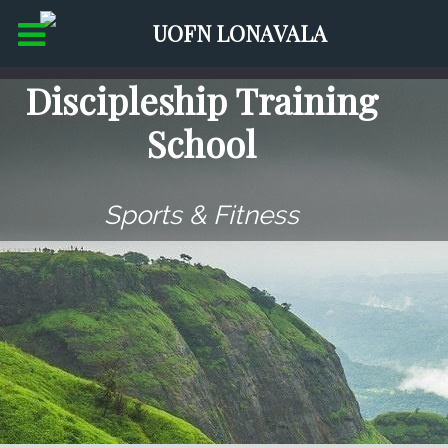
Discipleship Training
School
Sports & Fitness