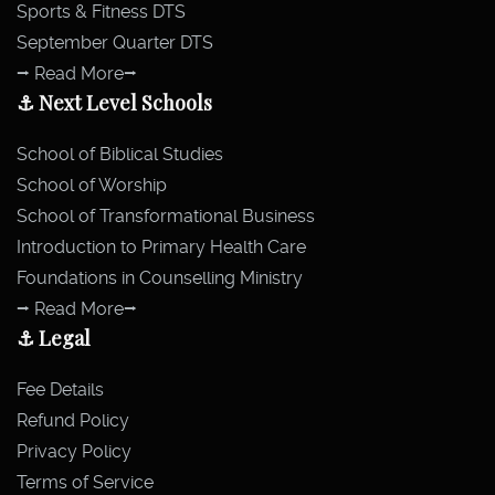
Sports & Fitness DTS
September Quarter DTS
⭢ Read More⭢
⚓ Next Level Schools
School of Biblical Studies
School of Worship
School of Transformational Business
Introduction to Primary Health Care
Foundations in Counselling Ministry
⭢ Read More⭢
⚓ Legal
Fee Details
Refund Policy
Privacy Policy
Terms of Service