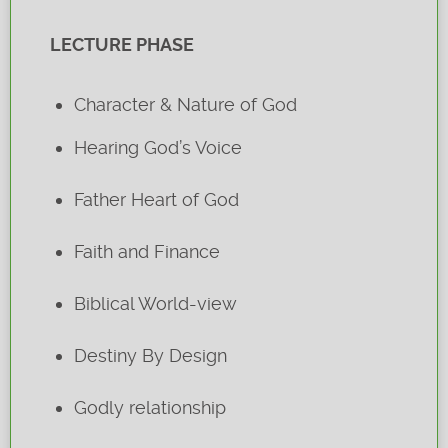
LECTURE PHASE
Character & Nature of God
Hearing God’s Voice
Father Heart of God
Faith and Finance
Biblical World-view
Destiny By Design
Godly relationship