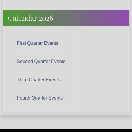
Calendar 2026
First Quarter Events
Second Quarter Events
Third Quarter Events
Fourth Quarter Events