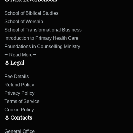
School of Biblical Studies
School of Worship
School of Transformational Business
Introduction to Primary Health Care
Foundations in Counselling Ministry
⭢ Read More⭢
⚓ Legal
Fee Details
Refund Policy
Privacy Policy
Terms of Service
Cookie Policy
⚓ Contacts
General Office