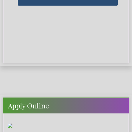
Apply Online