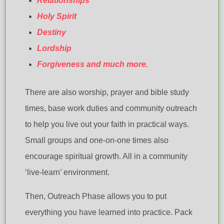
Relationships
Holy Spirit
Destiny
Lordship
Forgiveness and much more.
There are also worship, prayer and bible study
times, base work duties and community outreach
to help you live out your faith in practical ways.
Small groups and one-on-one times also
encourage spiritual growth. All in a community
‘live-learn’ environment.
Then, Outreach Phase allows you to put
everything you have learned into practice. Pack