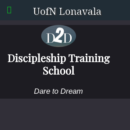
Discipleship Training
School
Dare to Dream