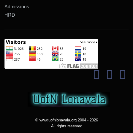
Admissions
HRD
© www.uofnlonavala.org 2004 - 2026
All rights reserved