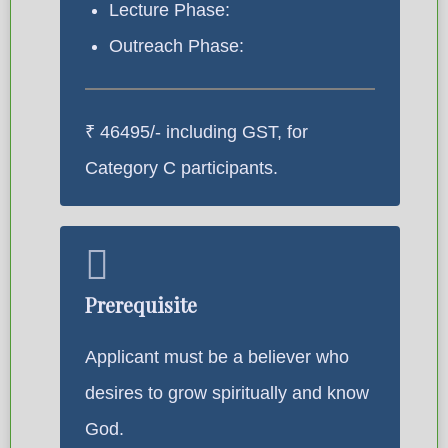
Lecture Phase:
Outreach Phase:
₹ 46495/- including GST, for
Category C participants.
Prerequisite
Applicant must be a believer who
desires to grow spiritually and know
God.