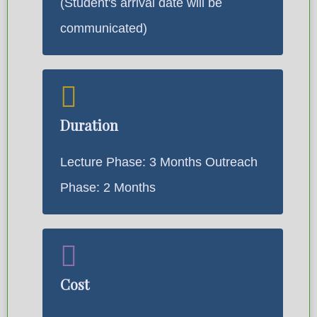
(Student's arrival date will be
communicated)
Duration
Lecture Phase: 3 Months Outreach
Phase: 2 Months
Cost