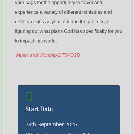
your bags for the opportunity to travel and
experience a variety of different ministries and
develop skills as you continue the process of
figuring out what plans God has specifically for you
to impact this world.
Music and Worship DTS/ D2D
Start Date
29th September 2025