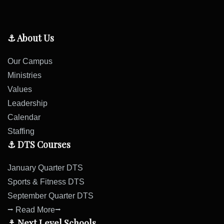
⚓ About Us
Our Campus
Ministries
Values
Leadership
Calendar
Staffing
⚓ DTS Courses
January Quarter DTS
Sports & Fitness DTS
September Quarter DTS
⭢ Read More⭢
⚓ Next Level Schools