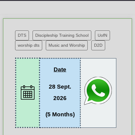
DTS
Discipleship Training School
UofN
worship dts
Music and Worship
D2D
Date
28 Sept.
2026
(5 Months)