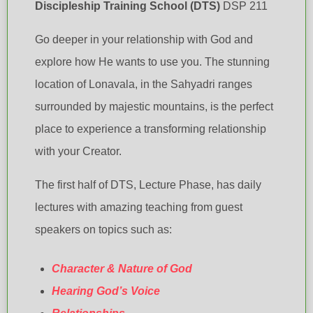
Discipleship Training School (DTS)
DSP 211
Go deeper in your relationship with God and
explore how He wants to use you. The stunning
location of Lonavala, in the Sahyadri ranges
surrounded by majestic mountains, is the perfect
place to experience a transforming relationship
with your Creator.
The first half of DTS, Lecture Phase, has daily
lectures with amazing teaching from guest
speakers on topics such as:
Character & Nature of God
Hearing God’s Voice